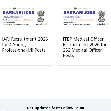
IARI Recruitment 2026
ITBP Medical Officer
for 4 Young
Recruitment 2026 for
Professional-I/II Posts
282 Medical Officer
Posts
Get updates fast! Follow us on