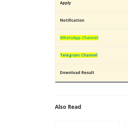
Apply
Notification
WhatsApp Channel
Telegram Channel
Download Result
Also Read