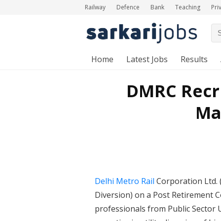
Railway
Defence
Bank
Teaching
Pri
Home
Latest Jobs
Results
DMRC Recru
Man
Delhi Metro Rail
Corporation Ltd. 
Diversion) on a Post Retirement C
professionals from Public Sector 