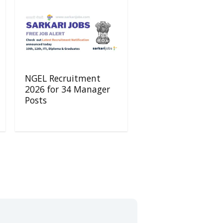
NGEL Recruitment
2026 for 34 Manager
Posts