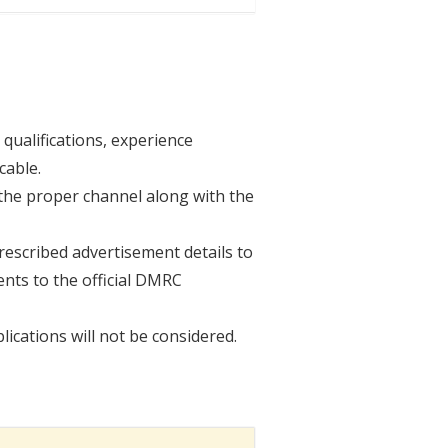
 qualifications, experience
cable.
the proper channel along with the
rescribed advertisement details to
nts to the official DMRC
lications will not be considered.