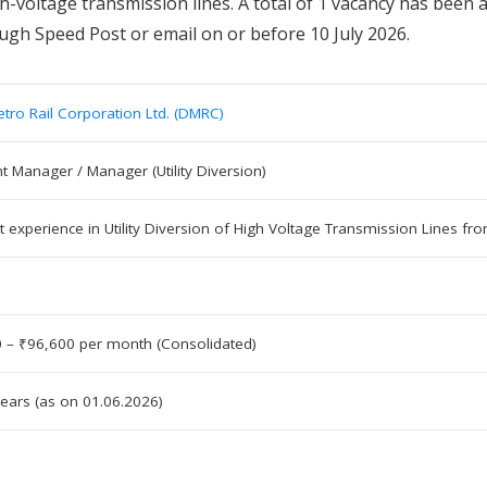
igh-voltage transmission lines. A total of 1 vacancy has been
ough Speed Post or email on or before 10 July 2026.
etro Rail Corporation Ltd. (DMRC)
nt Manager / Manager (Utility Diversion)
t experience in Utility Diversion of High Voltage Transmission Lines 
 – ₹96,600 per month (Consolidated)
ears (as on 01.06.2026)