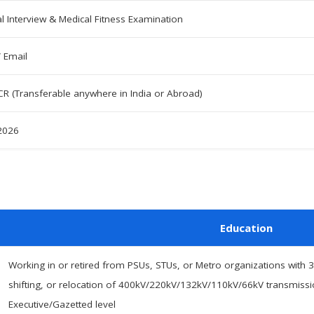
l Interview & Medical Fitness Examination
/ Email
CR (Transferable anywhere in India or Abroad)
 2026
Education
Working in or retired from PSUs, STUs, or Metro organizations with 3
shifting, or relocation of 400kV/220kV/132kV/110kV/66kV transmission 
Executive/Gazetted level