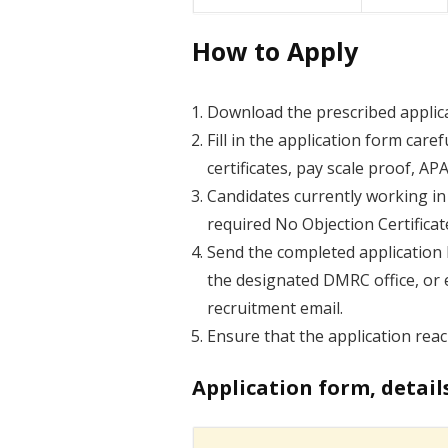
How to Apply
Download the prescribed applica
Fill in the application form care
certificates, pay scale proof, A
Candidates currently working i
required No Objection Certificat
Send the completed application
the designated DMRC office, or 
recruitment email.
Ensure that the application re
Application form, detail