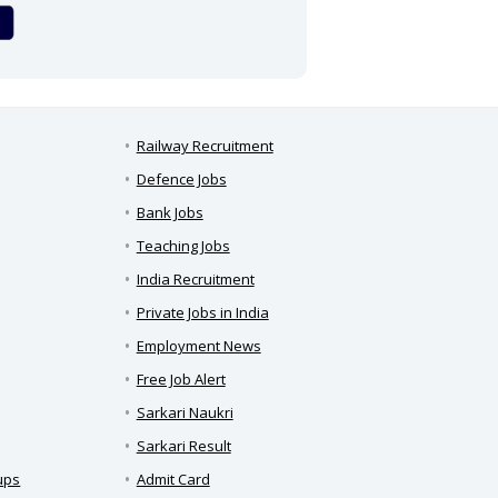
Railway Recruitment
Defence Jobs
Bank Jobs
Teaching Jobs
India Recruitment
Private Jobs in India
Employment News
Free Job Alert
Sarkari Naukri
Sarkari Result
ups
Admit Card