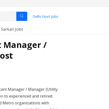
Delhi Govt Jobs
️ Sarkari Jobs
t Manager /
Post
stant Manager / Manager (Utility
n to experienced and retired
nd Metro organizations with