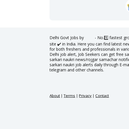
Delhi Govt Jobs by
- No.1️⃣ fastest g
site ✔️ in India. Here you can find latest 
for both freshers and professionals in vario
Delhi job alert, Job Seekers can get free sa
sarkari naukri news/rojgar samachar notific
sarkari naukri job alerts daily through E-ma
telegram and other channels.
About
|
Terms
|
Privacy
|
Contact