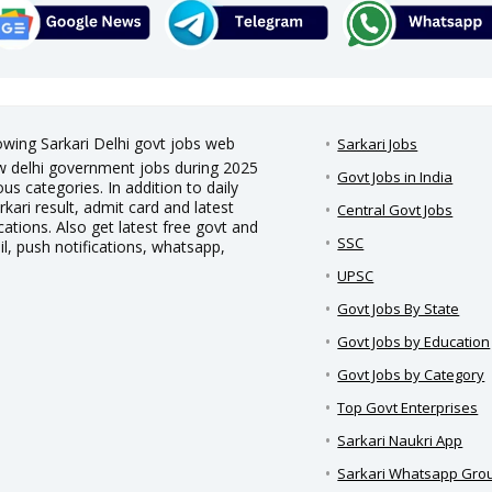
rowing Sarkari Delhi govt jobs web
Sarkari Jobs
new delhi government jobs during 2025
Govt Jobs in India
us categories. In addition to daily
rkari result, admit card and latest
Central Govt Jobs
ations. Also get latest free govt and
SSC
il, push notifications, whatsapp,
UPSC
Govt Jobs By State
Govt Jobs by Education
Govt Jobs by Category
Top Govt Enterprises
Sarkari Naukri App
Sarkari Whatsapp Gro