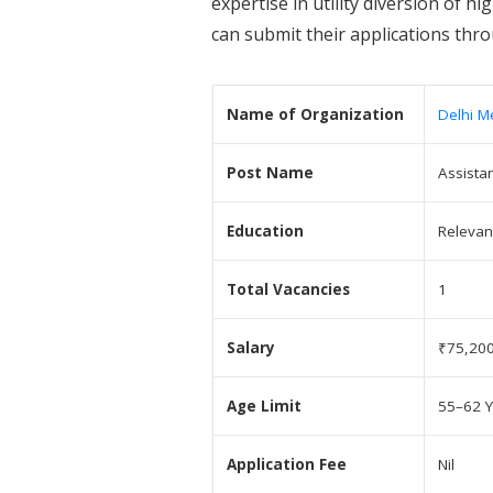
expertise in utility diversion of h
can submit their applications thr
Name of Organization
Delhi M
Post Name
Assista
Education
Relevan
Total Vacancies
1
Salary
₹75,200
Age Limit
55–62 Y
Application Fee
Nil