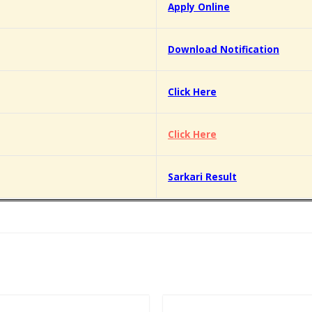
Apply Online
Download Notification
Click Here
Click Here
Sarkari Result