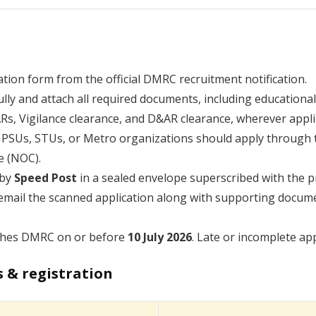
tion form from the official DMRC recruitment notification.
fully and attach all required documents, including educational
PARs, Vigilance clearance, and D&AR clearance, wherever appli
n PSUs, STUs, or Metro organizations should apply through 
e (NOC).
 by
Speed Post
in a sealed envelope superscribed with the p
email the scanned application along with supporting docume
aches DMRC on or before
10 July 2026
. Late or incomplete app
s & registration