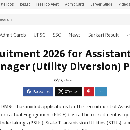
vate Jobs
Result
Free Job Alert
Admit Card
Career Guide
Videos
Admit Cards
UPSC
SSC
News
Sarkari Result
↗
itment 2026 for Assistan
ager (Utility Diversion) 
July 1, 2026
(DMRC) has invited applications for the recruitment of Assi
ontractual Engagement (PRCE) basis. The recruitment is ope
Undertakings (PSUs), State Transmission Utilities (STUs), a