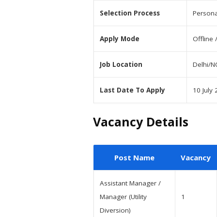
Selection Process
Persona
Apply Mode
Offline 
Job Location
Delhi/N
Last Date To Apply
10 July
Vacancy Details
Post Name
Vacancy
Assistant Manager /
Manager (Utility
1
Diversion)