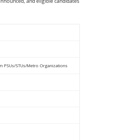
 announced, and eligible candidates
from PSUs/STUs/Metro Organizations