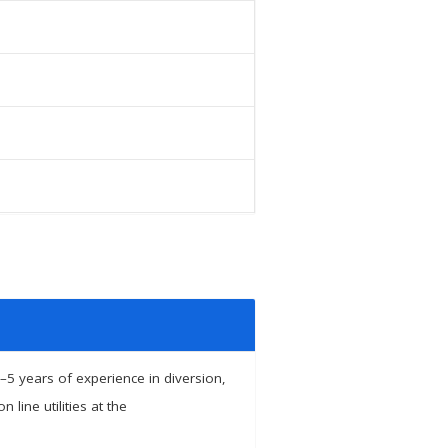
–5 years of experience in diversion,
line utilities at the