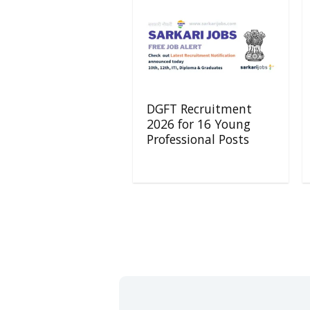
DGFT Recruitment
2026 for 16 Young
Professional Posts