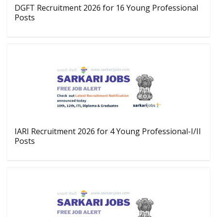
DGFT Recruitment 2026 for 16 Young Professional
Posts
IARI Recruitment 2026 for 4 Young Professional-I/II
Posts