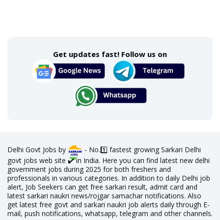
Get updates fast! Follow us on
Delhi Govt Jobs by
- No.1️⃣ fastest growing Sarkari Delhi
govt jobs web site ✔️ in India. Here you can find latest new delhi
government jobs during 2025 for both freshers and
professionals in various categories. In addition to daily Delhi job
alert, Job Seekers can get free sarkari result, admit card and
latest sarkari naukri news/rojgar samachar notifications. Also
get latest free govt and sarkari naukri job alerts daily through E-
mail, push notifications, whatsapp, telegram and other channels.