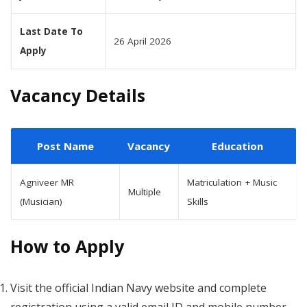
Last Date To
26 April 2026
Apply
Vacancy Details
Post Name
Vacancy
Education
Agniveer MR
Matriculation + Music
Multiple
(Musician)
Skills
How to Apply
Visit the official Indian Navy website and complete