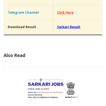
Telegram Channel
Click Here
Download Result
Sarkari Result
Also Read