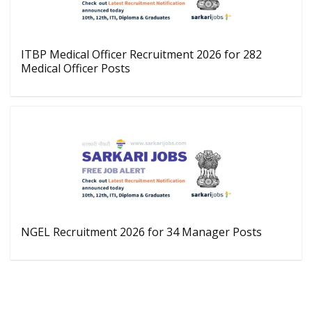
ITBP Medical Officer Recruitment 2026 for 282
Medical Officer Posts
NGEL Recruitment 2026 for 34 Manager Posts