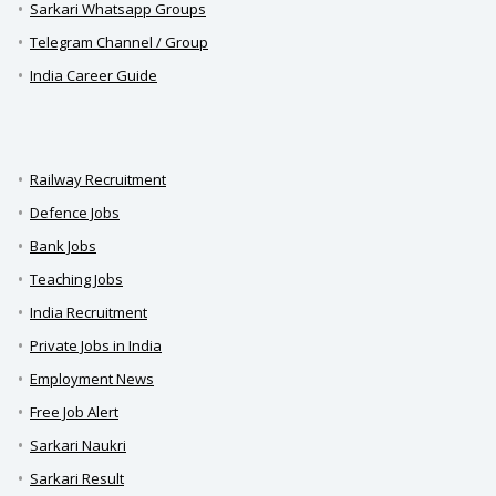
Sarkari Whatsapp Groups
Telegram Channel / Group
India Career Guide
Railway Recruitment
Defence Jobs
Bank Jobs
Teaching Jobs
India Recruitment
Private Jobs in India
Employment News
Free Job Alert
Sarkari Naukri
Sarkari Result