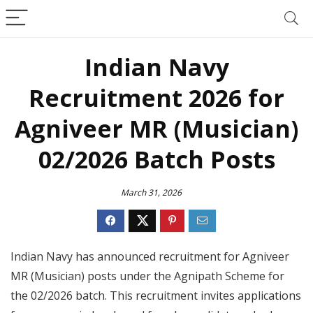
Indian Navy
Recruitment 2026 for
Agniveer MR (Musician)
02/2026 Batch Posts
March 31, 2026
Indian Navy has announced recruitment for Agniveer
MR (Musician) posts under the Agnipath Scheme for
the 02/2026 batch. This recruitment invites applications