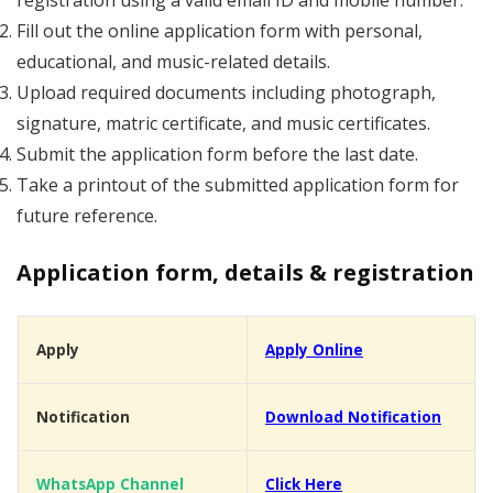
registration using a valid email ID and mobile number.
Fill out the online application form with personal,
educational, and music-related details.
Upload required documents including photograph,
signature, matric certificate, and music certificates.
Submit the application form before the last date.
Take a printout of the submitted application form for
future reference.
Application form, details & registration
Apply
Apply Online
Notification
Download Notification
WhatsApp Channel
Click Here