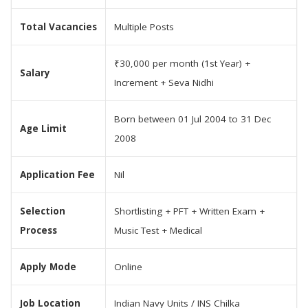
Total Vacancies
Multiple Posts
₹30,000 per month (1st Year) +
Salary
Increment + Seva Nidhi
Born between 01 Jul 2004 to 31 Dec
Age Limit
2008
Application Fee
Nil
Selection
Shortlisting + PFT + Written Exam +
Process
Music Test + Medical
Apply Mode
Online
Job Location
Indian Navy Units / INS Chilka