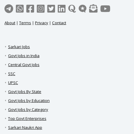
About
|
Terms
|
Privacy
|
Contact
Sarkari Jobs
Govt Jobs in India
Central Govt Jobs
SSC
UPSC
Govt Jobs By State
Govt Jobs by Education
Govt Jobs by Category
Top Govt Enterprises
Sarkari Naukri App