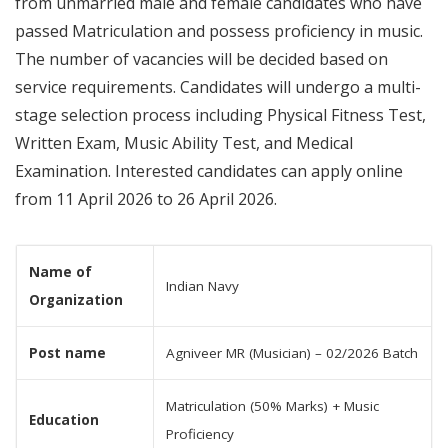
from unmarried male and female candidates who have
passed Matriculation and possess proficiency in music.
The number of vacancies will be decided based on
service requirements. Candidates will undergo a multi-
stage selection process including Physical Fitness Test,
Written Exam, Music Ability Test, and Medical
Examination. Interested candidates can apply online
from 11 April 2026 to 26 April 2026.
Name of
Indian Navy
Organization
Post name
Agniveer MR (Musician) – 02/2026 Batch
Matriculation (50% Marks) + Music
Education
Proficiency