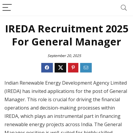
IREDA Recruitment 2025
For General Manager
September 20, 2025
Indian Renewable Energy Development Agency Limited
(IREDA) has invited applications for the post of General
Manager. This role is crucial for driving the financial
operations and decision-making processes within
IREDA, which plays an instrumental part in financing
renewable energy projects across India. The General
Manager position is well-suited for highly skilled