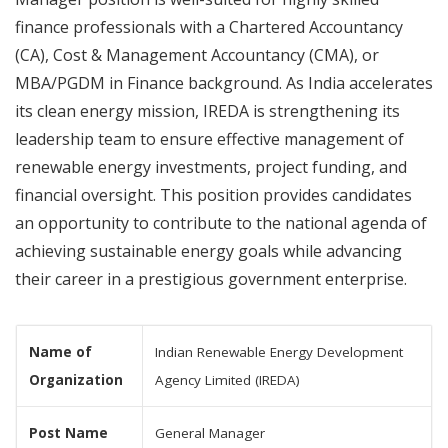
finance professionals with a Chartered Accountancy
(CA), Cost & Management Accountancy (CMA), or
MBA/PGDM in Finance background. As India accelerates
its clean energy mission, IREDA is strengthening its
leadership team to ensure effective management of
renewable energy investments, project funding, and
financial oversight. This position provides candidates
an opportunity to contribute to the national agenda of
achieving sustainable energy goals while advancing
their career in a prestigious government enterprise.
Name of
Indian Renewable Energy Development
Organization
Agency Limited (IREDA)
Post Name
General Manager