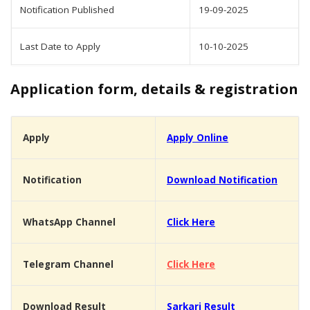
Notification Published
19-09-2025
Last Date to Apply
10-10-2025
Application form, details & registration
Apply
Apply Online
Notification
Download Notification
WhatsApp Channel
Click Here
Telegram Channel
Click Here
Download Result
Sarkari Result