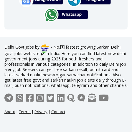
Delhi Govt Jobs by
- No.1️⃣ fastest growing Sarkari Delhi
govt jobs web site ✔️ in India. Here you can find latest new delhi
government jobs during 2025 for both freshers and
professionals in various categories. In addition to daily Delhi job
alert, Job Seekers can get free sarkari result, admit card and
latest sarkari naukri news/rojgar samachar notifications. Also
get latest free govt and sarkari naukri job alerts daily through E-
mail, push notifications, whatsapp, telegram and other channels.
About
|
Terms
|
Privacy
|
Contact