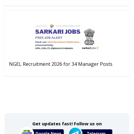
NGEL Recruitment 2026 for 34 Manager Posts
Get updates fast! Follow us on