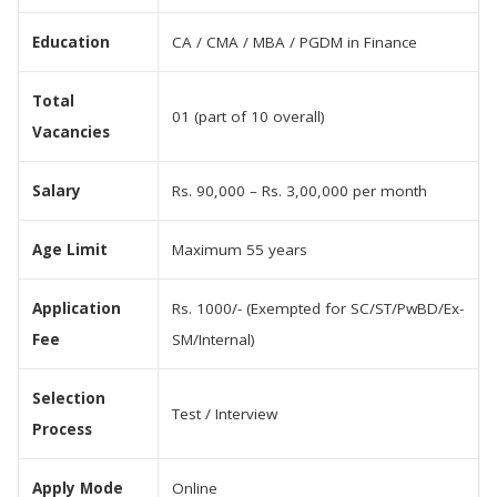
Education
CA / CMA / MBA / PGDM in Finance
Total
01 (part of 10 overall)
Vacancies
Salary
Rs. 90,000 – Rs. 3,00,000 per month
Age Limit
Maximum 55 years
Application
Rs. 1000/- (Exempted for SC/ST/PwBD/Ex-
Fee
SM/Internal)
Selection
Test / Interview
Process
Apply Mode
Online