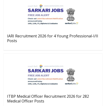
IARI Recruitment 2026 for 4 Young Professional-I/II
Posts
ITBP Medical Officer Recruitment 2026 for 282
Medical Officer Posts