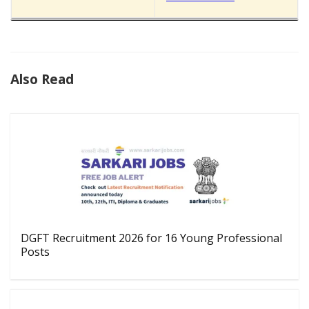
Also Read
DGFT Recruitment 2026 for 16 Young Professional
Posts