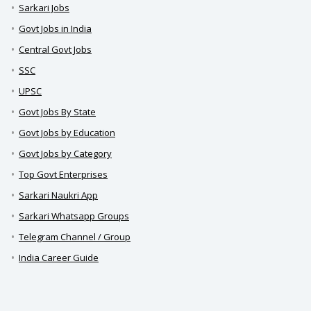
Sarkari Jobs
Govt Jobs in India
Central Govt Jobs
SSC
UPSC
Govt Jobs By State
Govt Jobs by Education
Govt Jobs by Category
Top Govt Enterprises
Sarkari Naukri App
Sarkari Whatsapp Groups
Telegram Channel / Group
India Career Guide