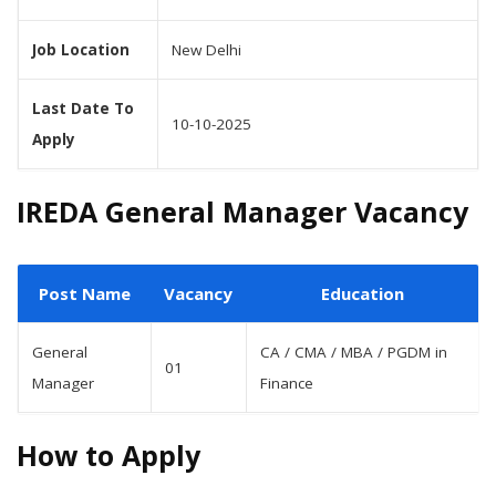
Job Location
New Delhi
Last Date To
10-10-2025
Apply
IREDA General Manager Vacancy
Post Name
Vacancy
Education
General
CA / CMA / MBA / PGDM in
01
Manager
Finance
How to Apply