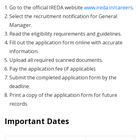
Go to the official IREDA website
www.ireda.in/careers
.
Select the recruitment notification for General
Manager.
Read the eligibility requirements and guidelines.
Fill out the application form online with accurate
information.
Upload all required scanned documents.
Pay the application fee (if applicable).
Submit the completed application form by the
deadline.
Print a copy of the application form for future
records.
Important Dates