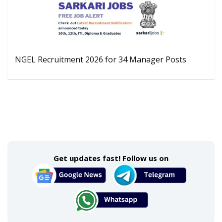
NGEL Recruitment 2026 for 34 Manager Posts
Get updates fast! Follow us on