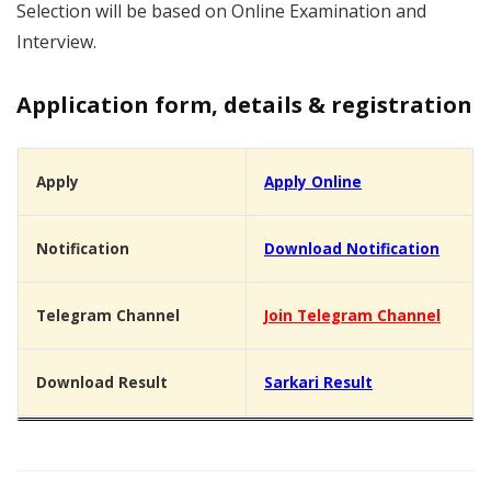
Selection will be based on Online Examination and
Interview.
Application form, details & registration
Apply
Apply Online
Notification
Download Notification
Telegram Channel
Join Telegram Channel
Download Result
Sarkari Result