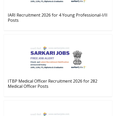
IARI Recruitment 2026 for 4 Young Professional-I/II
Posts
ITBP Medical Officer Recruitment 2026 for 282
Medical Officer Posts