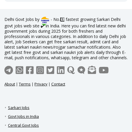
Delhi Govt Jobs by
- No.1️⃣ fastest growing Sarkari Delhi
govt jobs web site ✔️ in India. Here you can find latest new delhi
government jobs during 2025 for both freshers and
professionals in various categories. In addition to daily Delhi job
alert, Job Seekers can get free sarkari result, admit card and
latest sarkari naukri news/rojgar samachar notifications. Also
get latest free govt and sarkari naukri job alerts daily through E-
mail, push notifications, whatsapp, telegram and other channels.
About
|
Terms
|
Privacy
|
Contact
Sarkari Jobs
Govt Jobs in India
Central Govt Jobs