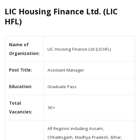
LIC Housing Finance Ltd. (LIC
HFL)
Name of
LIC Housing Finance Ltd (LICHFL)
Organization:
Post Title:
Assistant Manager
Education:
Graduate Pass
Total
30+
Vacancies:
All Regions including Assam,
Chhattisgarh, Madhya Pradesh, Bihar,