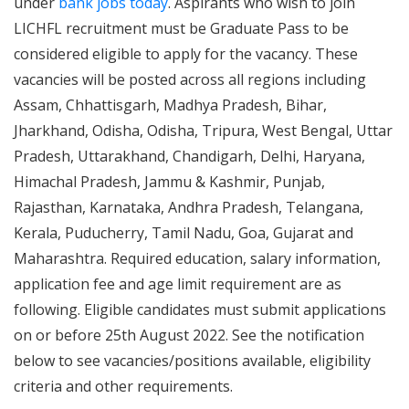
under
bank jobs today
. Aspirants who wish to join
LICHFL recruitment must be Graduate Pass to be
considered eligible to apply for the vacancy. These
vacancies will be posted across all regions including
Assam, Chhattisgarh, Madhya Pradesh, Bihar,
Jharkhand, Odisha, Odisha, Tripura, West Bengal, Uttar
Pradesh, Uttarakhand, Chandigarh, Delhi, Haryana,
Himachal Pradesh, Jammu & Kashmir, Punjab,
Rajasthan, Karnataka, Andhra Pradesh, Telangana,
Kerala, Puducherry, Tamil Nadu, Goa, Gujarat and
Maharashtra. Required education, salary information,
application fee and age limit requirement are as
following. Eligible candidates must submit applications
on or before 25th August 2022. See the notification
below to see vacancies/positions available, eligibility
criteria and other requirements.