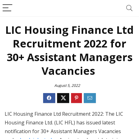
LIC Housing Finance Ltd
Recruitment 2022 for
30+ Assistant Managers
Vacancies
August 5, 2022
LIC Housing Finance Ltd Recruitment 2022: The LIC
Housing Finance Ltd. (LIC HFL) has issued latest
notification for 30+ Assistant Managers Vacancies