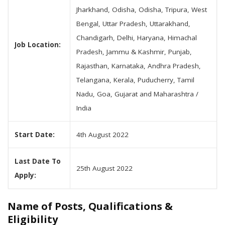
Jharkhand, Odisha, Odisha, Tripura, West
Bengal, Uttar Pradesh, Uttarakhand,
Chandigarh, Delhi, Haryana, Himachal
Job Location:
Pradesh, Jammu & Kashmir, Punjab,
Rajasthan, Karnataka, Andhra Pradesh,
Telangana, Kerala, Puducherry, Tamil
Nadu, Goa, Gujarat and Maharashtra /
India
Start Date:
4th August 2022
Last Date To
25th August 2022
Apply:
Name of Posts, Qualifications &
Eligibility