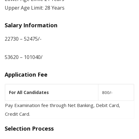
Upper Age Limit: 28 Years
Salary Information
22730 – 52475/-
53620 – 101040/
Application Fee
For All Candidates
800/-
Pay Examination fee through Net Banking, Debit Card,
Credit Card.
Selection Process