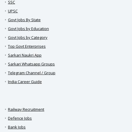
SSC
UPSC
Govt Jobs By State
Govt Jobs by Education
Govt Jobs by Category
Top Govt Enterprises
Sarkari Naukri App
Sarkari Whatsapp Groups
Telegram Channel / Group
India Career Guide
Railway Recruitment
Defence Jobs
Bank Jobs