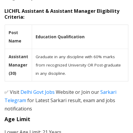
LICHFL Assistant & Assistant Manager Eligibility
Criteria:
Post
Education Qualification
Name
Assistant
Graduate in any discipline with 60% marks
Manager
from recognized University OR Post-graduate
(30)
in any discipline.
✅ Visit
Delhi Govt Jobs
Website or Join our
Sarkari
Telegram
for Latest Sarkari result, exam and jobs
notifications
Age Limit
Lower Age Limit: 21 Years