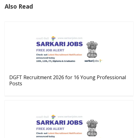
Also Read
DGFT Recruitment 2026 for 16 Young Professional
Posts