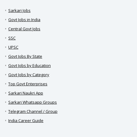
Sarkari Jobs
Govt Jobs in India
Central Govt Jobs
SSC
UPSC
Govt Jobs By State
Govt Jobs by Education
Govt Jobs by Category
Top Govt Enterprises
Sarkari Naukri App
Sarkari Whatsapp Groups
Telegram Channel / Group
India Career Guide