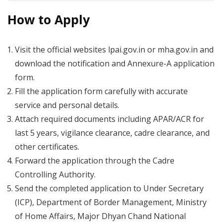
How to Apply
Visit the official websites lpai.gov.in or mha.gov.in and
download the notification and Annexure-A application
form.
Fill the application form carefully with accurate
service and personal details.
Attach required documents including APAR/ACR for
last 5 years, vigilance clearance, cadre clearance, and
other certificates.
Forward the application through the Cadre
Controlling Authority.
Send the completed application to Under Secretary
(ICP), Department of Border Management, Ministry
of Home Affairs, Major Dhyan Chand National