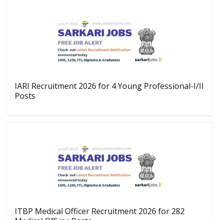
IARI Recruitment 2026 for 4 Young Professional-I/II
Posts
ITBP Medical Officer Recruitment 2026 for 282