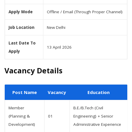
Apply Mode
Offline / Email (Through Proper Channel)
Job Location
New Delhi
Last Date To
13 April 2026
Apply
Vacancy Details
Post Name
Vacancy
Education
Member
B.E./B.Tech (Civil
(Planning &
01
Engineering) + Senior
Development)
Administrative Experience