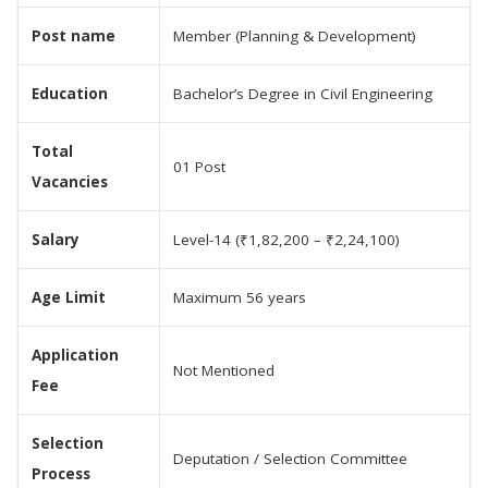
Post name
Member (Planning & Development)
Education
Bachelor’s Degree in Civil Engineering
Total
01 Post
Vacancies
Salary
Level-14 (₹1,82,200 – ₹2,24,100)
Age Limit
Maximum 56 years
Application
Not Mentioned
Fee
Selection
Deputation / Selection Committee
Process