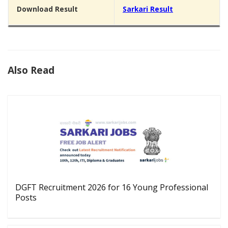
Download Result
Sarkari Result
Also Read
DGFT Recruitment 2026 for 16 Young Professional
Posts