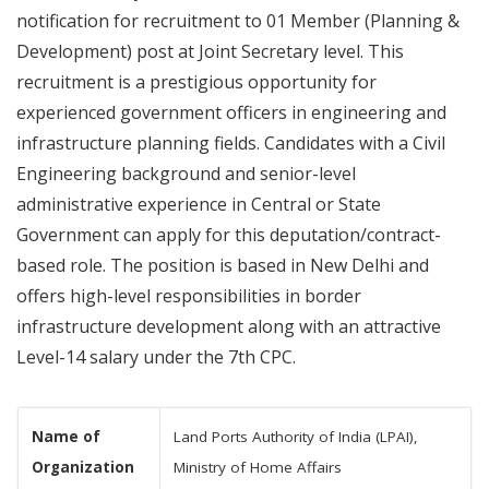
notification for recruitment to 01 Member (Planning &
Development) post at Joint Secretary level. This
recruitment is a prestigious opportunity for
experienced government officers in engineering and
infrastructure planning fields. Candidates with a Civil
Engineering background and senior-level
administrative experience in Central or State
Government can apply for this deputation/contract-
based role. The position is based in New Delhi and
offers high-level responsibilities in border
infrastructure development along with an attractive
Level-14 salary under the 7th CPC.
Name of
Land Ports Authority of India (LPAI),
Organization
Ministry of Home Affairs