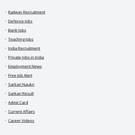
Railway Recruitment
Defence Jobs
Bank Jobs
Teaching Jobs
India Recruitment
Private Jobs in India
Employment News
Free Job Alert
Sarkari Naukri
Sarkari Result
Admit Card
Current Affairs
Career Videos