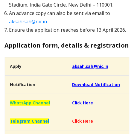
Stadium, India Gate Circle, New Delhi – 110001.
An advance copy can also be sent via email to
aksah.sah@nic.in
.
Ensure the application reaches before 13 April 2026.
Application form, details & registration
Apply
aksah.sah@nic.in
Notification
Download Notification
WhatsApp Channel
Click Here
Telegram Channel
Click Here