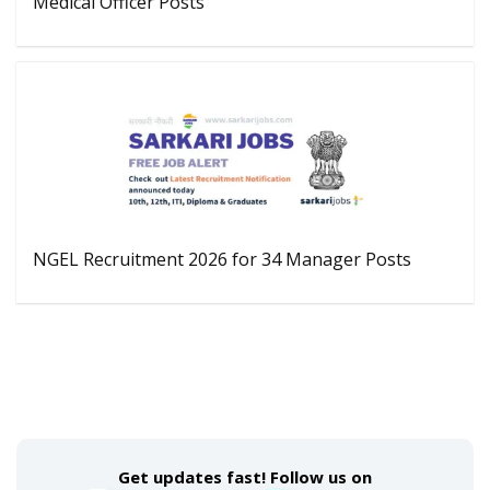
Medical Officer Posts
NGEL Recruitment 2026 for 34 Manager Posts
Get updates fast! Follow us on