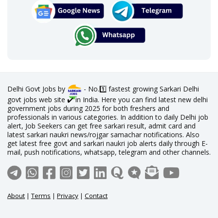
Delhi Govt Jobs by
- No.1️⃣ fastest growing Sarkari Delhi
govt jobs web site ✔️ in India. Here you can find latest new delhi
government jobs during 2025 for both freshers and
professionals in various categories. In addition to daily Delhi job
alert, Job Seekers can get free sarkari result, admit card and
latest sarkari naukri news/rojgar samachar notifications. Also
get latest free govt and sarkari naukri job alerts daily through E-
mail, push notifications, whatsapp, telegram and other channels.
About
|
Terms
|
Privacy
|
Contact