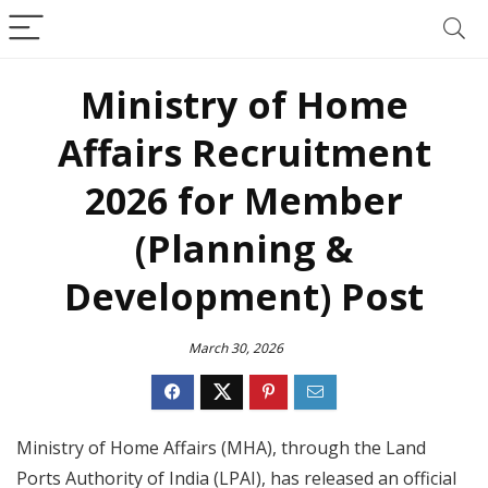
Ministry of Home
Affairs Recruitment
2026 for Member
(Planning &
Development) Post
March 30, 2026
Ministry of Home Affairs (MHA), through the Land
Ports Authority of India (LPAI), has released an official