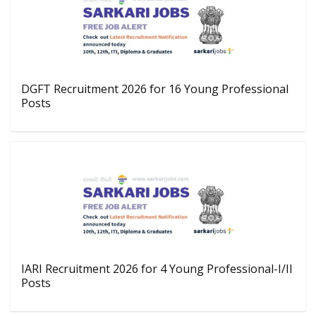
DGFT Recruitment 2026 for 16 Young Professional
Posts
IARI Recruitment 2026 for 4 Young Professional-I/II
Posts