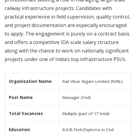
railway infrastructure projects. Candidates with
practical experience in field supervision, quality control,
and project documentation are especially encouraged
to apply. The engagement is purely on a contract basis
and offers a competitive IDA scale salary structure
along with the chance to work on nationally significant
projects under one of India’s top infrastructure PSUs.
Organization Name
Rail Vikas Nigam Limited (RVNL)
Post Name
Manager (Civil)
Total Vacancies
Multiple (part of 17 total)
Education
B.E/B.Tech/Diploma in Civil