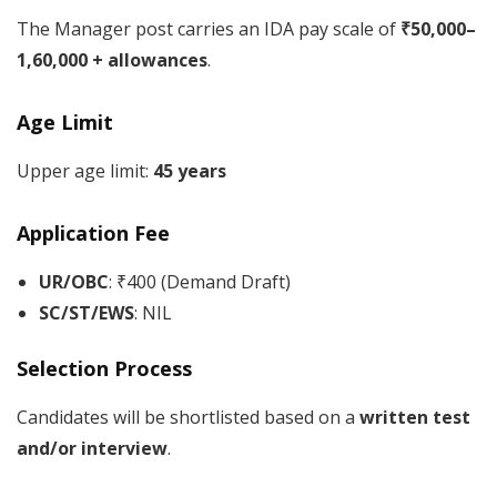
The Manager post carries an IDA pay scale of
₹50,000–
1,60,000 + allowances
.
Age Limit
Upper age limit:
45 years
Application Fee
UR/OBC
: ₹400 (Demand Draft)
SC/ST/EWS
: NIL
Selection Process
Candidates will be shortlisted based on a
written test
and/or interview
.