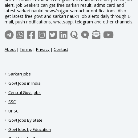
alert, Job Seekers can get free sarkari result, admit card and
latest sarkari naukri news/rojgar samachar notifications. Also
get latest free govt and sarkari naukri job alerts daily through E-
mail, push notifications, whatsapp, telegram and other channels.
About
|
Terms
|
Privacy
|
Contact
Sarkari Jobs
Govt Jobs in India
Central Govt Jobs
SSC
UPSC
Govt Jobs By State
Govt Jobs by Education