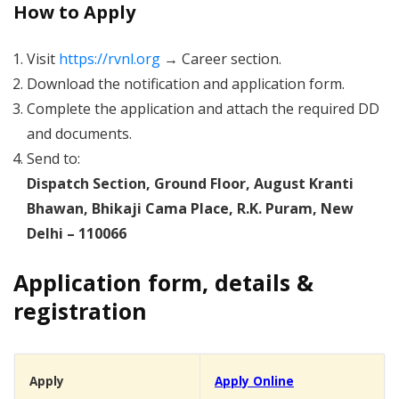
How to Apply
Visit
https://rvnl.org
→ Career section.
Download the notification and application form.
Complete the application and attach the required DD
and documents.
Send to:
Dispatch Section, Ground Floor, August Kranti
Bhawan, Bhikaji Cama Place, R.K. Puram, New
Delhi – 110066
Application form, details &
registration
Apply
Apply Online