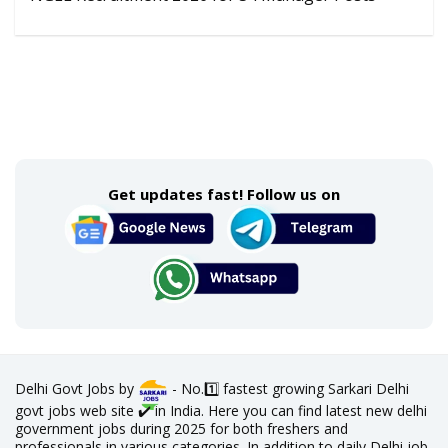
Get updates fast! Follow us on
Delhi Govt Jobs by
- No.1️⃣ fastest growing Sarkari Delhi
govt jobs web site ✔️ in India. Here you can find latest new delhi
government jobs during 2025 for both freshers and
professionals in various categories. In addition to daily Delhi job