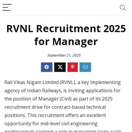
RVNL Recruitment 2025
for Manager
September 21, 2025
Rail Vikas Nigam Limited (RVNL), a key implementing
agency of Indian Railways, is inviting applications for
the position of Manager (Civil) as part of its 2025
recruitment drive for contract-based technical
positions. This recruitment offers an excellent
opportunity for mid-level civil engineering
professionals seeking a role in managing large-scale