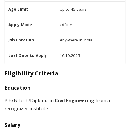
Age Limit
Up to 45 years
Apply Mode
Offline
Job Location
Anywhere in India
Last Date to Apply
16.10.2025
Eligibility Criteria
Education
B.E./B.Tech/Diploma in
Civil Engineering
from a
recognized institute.
Salary