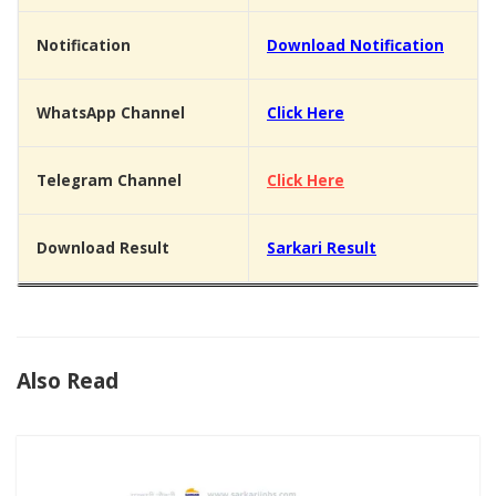
Notification
Download Notification
WhatsApp Channel
Click Here
Telegram Channel
Click Here
Download Result
Sarkari Result
Also Read