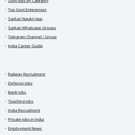
Govt Jobs by Category
Top Govt Enterprises
Sarkari Naukri App
Sarkari Whatsapp Groups
Telegram Channel / Group
India Career Guide
Railway Recruitment
Defence Jobs
Bank Jobs
Teaching Jobs
India Recruitment
Private Jobs in India
Employment News