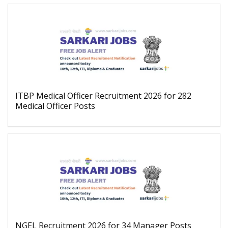
ITBP Medical Officer Recruitment 2026 for 282
Medical Officer Posts
NGEL Recruitment 2026 for 34 Manager Posts